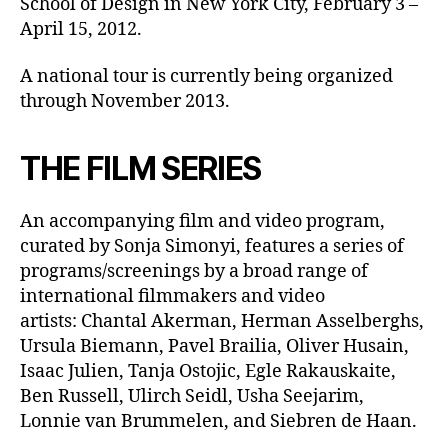
School of Design in New York City, February 3 –
April 15, 2012.
A national tour is currently being organized
through November 2013.
THE FILM SERIES
An accompanying film and video program,
curated by Sonja Simonyi, features a series of
programs/screenings by a broad range of
international filmmakers and video
artists: Chantal Akerman, Herman Asselberghs,
Ursula Biemann, Pavel Brailia, Oliver Husain,
Isaac Julien, Tanja Ostojic, Egle Rakauskaite,
Ben Russell, Ulirch Seidl, Usha Seejarim,
Lonnie van Brummelen, and Siebren de Haan.