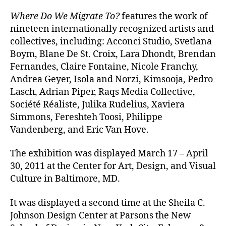
Where Do We Migrate To?
features the work of
nineteen internationally recognized artists and
collectives, including: Acconci Studio, Svetlana
Boym, Blane De St. Croix, Lara Dhondt, Brendan
Fernandes, Claire Fontaine, Nicole Franchy,
Andrea Geyer, Isola and Norzi, Kimsooja, Pedro
Lasch, Adrian Piper, Raqs Media Collective,
Société Réaliste, Julika Rudelius, Xaviera
Simmons, Fereshteh Toosi, Philippe
Vandenberg, and Eric Van Hove.
The exhibition was displayed March 17 – April
30, 2011 at the Center for Art, Design, and Visual
Culture in Baltimore, MD.
It was displayed a second time at the Sheila C.
Johnson Design Center at Parsons the New