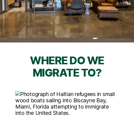
WHERE DO WE
MIGRATE TO?