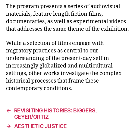
The program presents a series of audiovisual
materials, feature length fiction films,
documentaries, as well as experimental videos
that addresses the same theme of the exhibition.
While a selection of films engage with
migratory practices as central to our
understanding of the present-day self in
increasingly globalized and multicultural
settings, other works investigate the complex
historical processes that frame these
contemporary conditions.
←
REVISITING HISTORIES: BIGGERS,
GEYER/ORTIZ
→
AESTHETIC JUSTICE