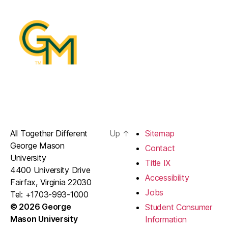
All Together Different
Up
↑
Sitemap
George Mason
Contact
University
Title IX
4400 University Drive
Accessibility
Fairfax, Virginia 22030
Jobs
Tel: +1703-993-1000
© 2026 George
Student Consumer
Mason University
Information