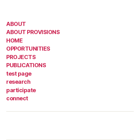
ABOUT
ABOUT PROVISIONS
HOME
OPPORTUNITIES
PROJECTS
PUBLICATIONS
test page
research
participate
connect