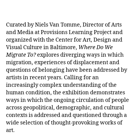
Curated by Niels Van Tomme, Director of Arts
and Media at Provisions Learning Project and
organized with the Center for Art, Design and
Visual Culture in Baltimore,
Where Do We
Migrate To?
explores diverging ways in which
migration, experiences of displacement and
questions of belonging have been addressed by
artists in recent years. Calling for an
increasingly complex understanding of the
human condition, the exhibition demonstrates
ways in which the ongoing circulation of people
across geopolitical, demographic, and cultural
contexts is addressed and questioned through a
wide selection of thought-provoking works of
art.