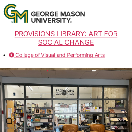
PROVISIONS LIBRARY: ART FOR
SOCIAL CHANGE
College of Visual and Performing Arts
Search
Menu