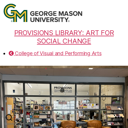
PROVISIONS LIBRARY: ART FOR
SOCIAL CHANGE
College of Visual and Performing Arts
Search
Menu