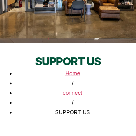
SUPPORT US
Home
/
connect
/
SUPPORT US