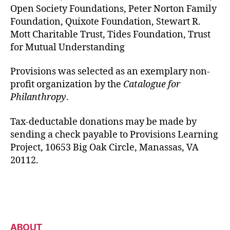
Open Society Foundations, Peter Norton Family
Foundation, Quixote Foundation, Stewart R.
Mott Charitable Trust, Tides Foundation, Trust
for Mutual Understanding
Provisions was selected as an exemplary non-
profit organization by the
Catalogue for
Philanthropy
.
Tax-deductable donations may be made by
sending a check payable to Provisions Learning
Project, 10653 Big Oak Circle, Manassas, VA
20112.
ABOUT