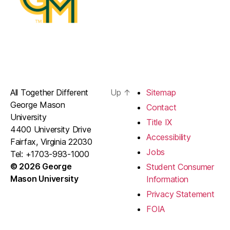
All Together Different
Up
↑
Sitemap
George Mason
Contact
University
Title IX
4400 University Drive
Accessibility
Fairfax, Virginia 22030
Jobs
Tel: +1703-993-1000
© 2026 George
Student Consumer
Mason University
Information
Privacy Statement
FOIA