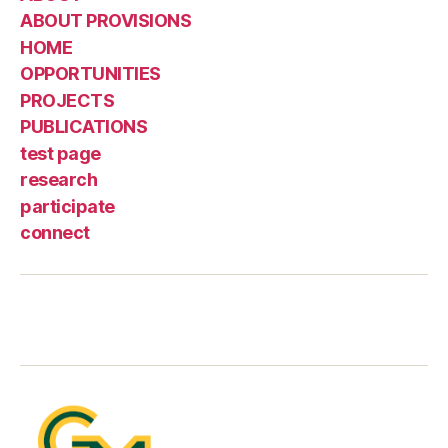
ABOUT PROVISIONS
HOME
OPPORTUNITIES
PROJECTS
PUBLICATIONS
test page
research
participate
connect