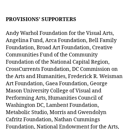
PROVISIONS’ SUPPORTERS
Andy Warhol Foundation for the Visual Arts,
Angelina Fund, Arca Foundation, Bell Family
Foundation, Broad Art Foundation, Creative
Communities Fund of the Community
Foundation of the National Capital Region,
CrossCurrents Foundation, DC Commission on
the Arts and Humanities, Frederick R. Weisman
Art Foundation, Gaea Foundation, George
Mason University College of Visual and
Performing Arts, Humanities Council of
Washington DC, Lambent Foundation,
Metabolic Studio, Morris and Gwendolyn
Cafritz Foundation, Nathan Cummings
Foundation, National Endowment for the Arts,