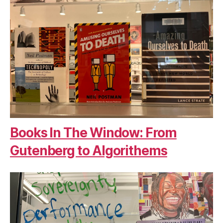
Books In The Window: From
Gutenberg to Algorithems