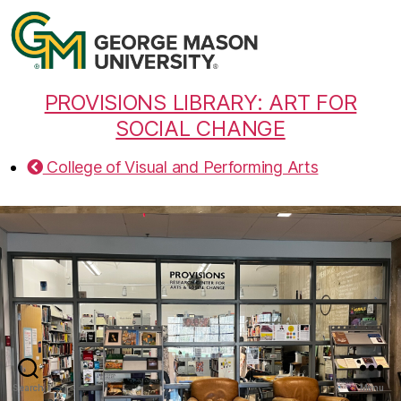
PROVISIONS LIBRARY: ART FOR
SOCIAL CHANGE
College of Visual and Performing Arts
Search
Menu