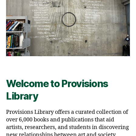
Welcome to Provisions
Library
Provisions Library offers a curated collection of
over 6,000 books and publications that aid
artists, researchers, and students in discovering
new relationships between art and society.