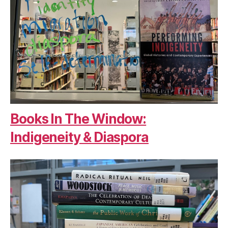
Books In The Window:
Indigeneity & Diaspora