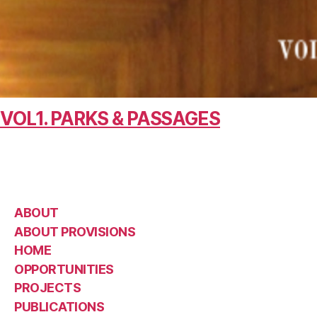
VOL1. PARKS & PASSAGES
ABOUT
ABOUT PROVISIONS
HOME
OPPORTUNITIES
PROJECTS
PUBLICATIONS