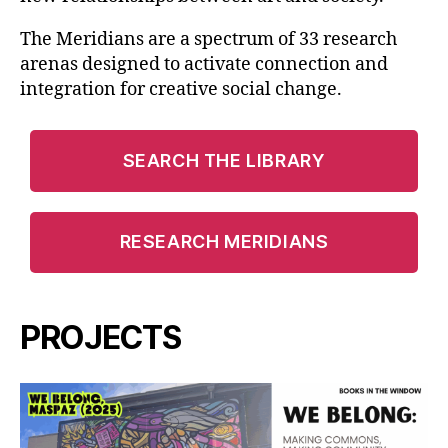
The Meridians are a spectrum of 33 research
arenas designed to activate connection and
integration for creative social change.
SEARCH THE LIBRARY
RESEARCH MERIDIANS
PROJECTS