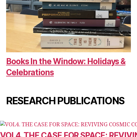
Books In the Window: Holidays &
Celebrations
RESEARCH PUBLICATIONS
VOL4. THE CASE FOR SPACE: REVI