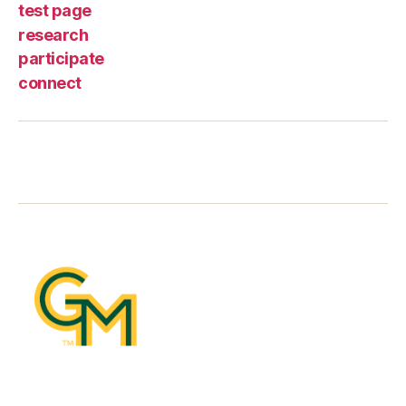
test page
research
participate
connect