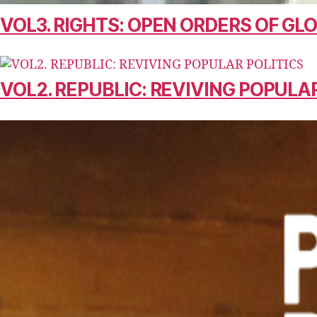
VOL3. RIGHTS: OPEN ORDERS OF G
VOL2. REPUBLIC: REVIVING POPULAR