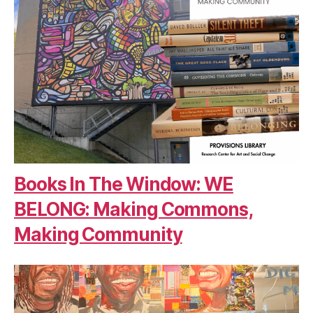
Books In The Window: WE
BELONG: Making Commons,
Making Community